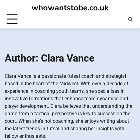
Skip
whowantstobe.co.uk
to
content
Author:
Clara Vance
Clara Vance is a passionate futsal coach and strategist
based in the heart of the Midwest. With over a decade of
experience in coaching youth teams, she specialises in
innovative formations that enhance team dynamics and
player development. Clara believes that understanding the
game from a tactical perspective is key to success on the
court. When she's not coaching, she enjoys writing about
the latest trends in futsal and sharing her insights with
fellow enthusiasts.