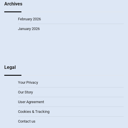
Archives
February 2026
January 2026
Legal
Your Privacy
Our Story
User Agreement
Cookies & Tracking
Contact us