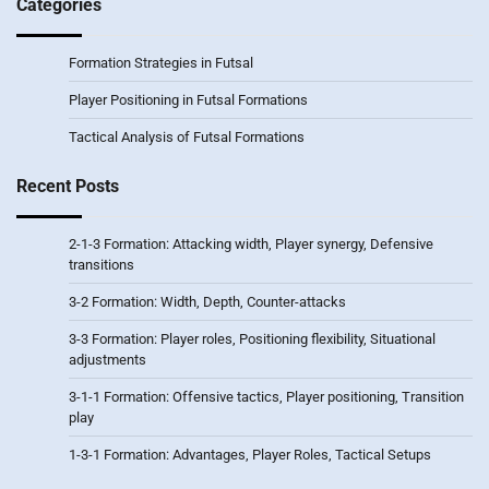
Categories
Formation Strategies in Futsal
Player Positioning in Futsal Formations
Tactical Analysis of Futsal Formations
Recent Posts
2-1-3 Formation: Attacking width, Player synergy, Defensive
transitions
3-2 Formation: Width, Depth, Counter-attacks
3-3 Formation: Player roles, Positioning flexibility, Situational
adjustments
3-1-1 Formation: Offensive tactics, Player positioning, Transition
play
1-3-1 Formation: Advantages, Player Roles, Tactical Setups