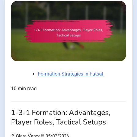
Formation Strategies in Futsal
10 min read
1-3-1 Formation: Advantages,
Player Roles, Tactical Setups
Clara Vance
05/02/2026