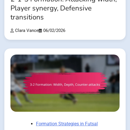
Player synergy, Defensive
transitions
Clara Vance
06/02/2026
Formation Strategies in Futsal