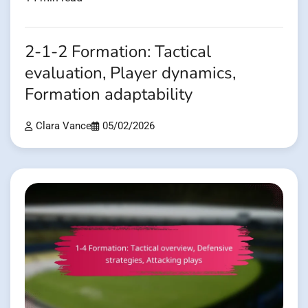
2-1-2 Formation: Tactical
evaluation, Player dynamics,
Formation adaptability
Clara Vance
05/02/2026