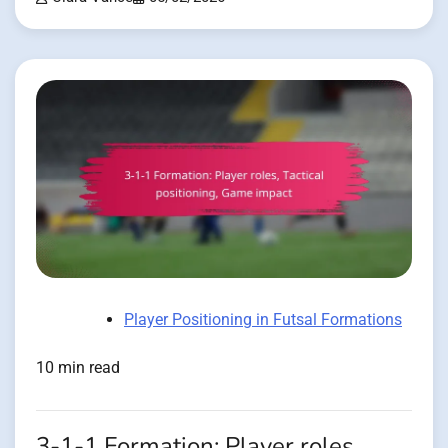
Player Positioning in Futsal Formations
10 min read
3-1-1 Formation: Player roles,