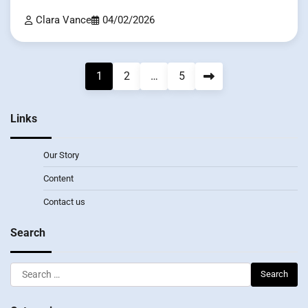
Clara Vance
04/02/2026
Posts
1
2
…
5
pagination
Links
Our Story
Content
Contact us
Search
Search
for: