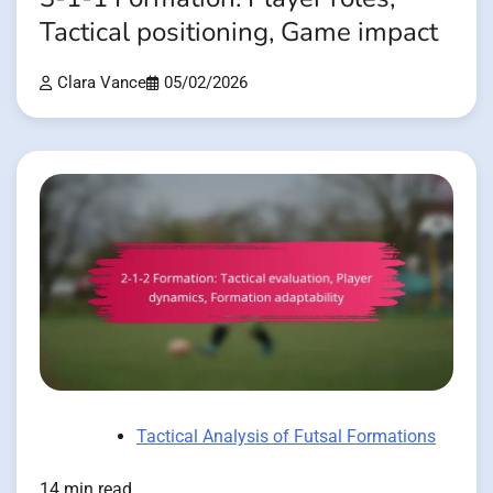
Tactical positioning, Game impact
Clara Vance
05/02/2026
Tactical Analysis of Futsal Formations
14 min read