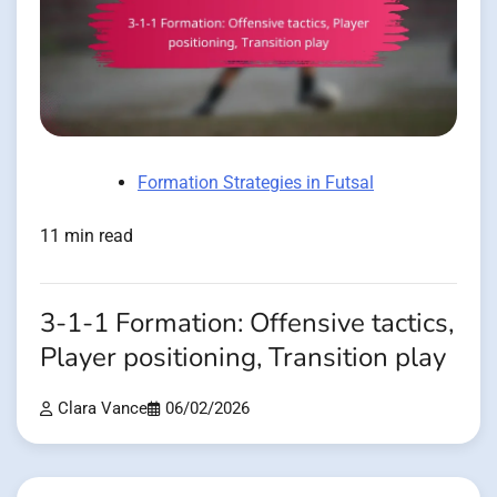
Formation Strategies in Futsal
11 min read
3-1-1 Formation: Offensive tactics,
Player positioning, Transition play
Clara Vance
06/02/2026