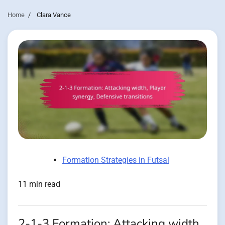
Home
Clara Vance
Formation Strategies in Futsal
11 min read
2-1-3 Formation: Attacking width,