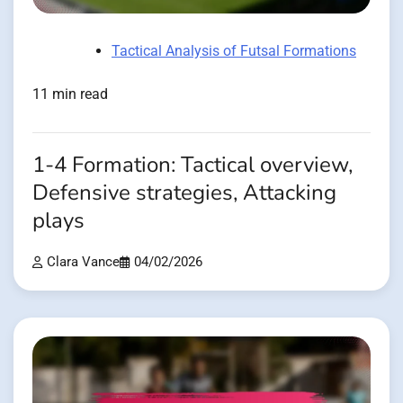
Tactical Analysis of Futsal Formations
11 min read
1-4 Formation: Tactical overview,
Defensive strategies, Attacking
plays
Clara Vance
04/02/2026