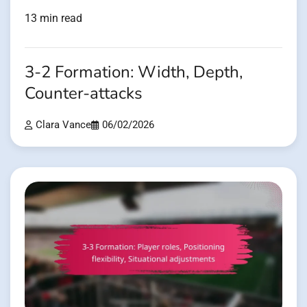
13 min read
3-2 Formation: Width, Depth,
Counter-attacks
Clara Vance
06/02/2026