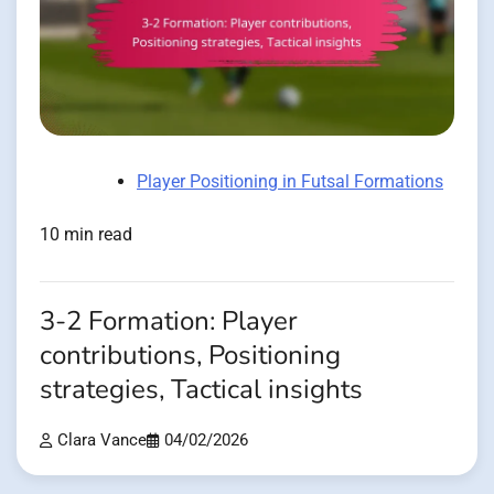
Player Positioning in Futsal Formations
10 min read
3-2 Formation: Player
contributions, Positioning
strategies, Tactical insights
Clara Vance
04/02/2026