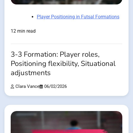
Player Positioning in Futsal Formations
12 min read
3-3 Formation: Player roles,
Positioning flexibility, Situational
adjustments
Clara Vance
06/02/2026