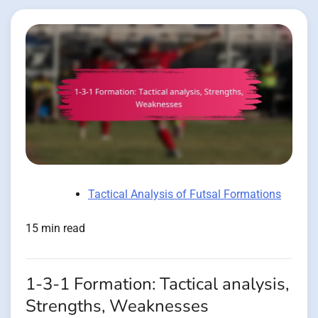
Tactical Analysis of Futsal Formations
15 min read
1-3-1 Formation: Tactical analysis,
Strengths, Weaknesses