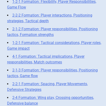
1-2-1 Formation: Flexibility, Player Responsibilities,
Game Flow
2-2-2 Formation: Player interactions, Positioning
strategies, Tactical depth
2-1-2 Formation: Player responsibilities, Positioning
tactics, Formation strengths
1-2-1 Formation: Tactical considerations, Player roles,
Game impact
4-1 Formation: Tactical implications, Player
responsibilities, Match outcomes
2-1-3 Formation: Player responsibilities, Positioning
tactics, Game flow
2-2-1 Formation: Spacing, Player Movements,
Defensive Strategies
2-4 Formation: Wing play, Crossing opportunities,
Defensive balance