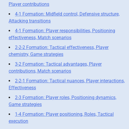
Player contributions
4-1 Formation: Midfield control, Defensive structure,
Attacking transitions
4-1 Formation: Player responsibilities, Positioning
effectiveness, Match scenarios
2-2-2 Formation: Tactical effectiveness, Player
chemistry, Game strategies
3-2 Formation: Tactical advantages, Player
contributions, Match scenarios
2-2-1 Formation: Tactical nuances, Player interactions,
Effectiveness
2-3 Formation: Player roles, Positioning dynamics,
Game strategies
1-4 Formation: Player positioning, Roles, Tactical
execution