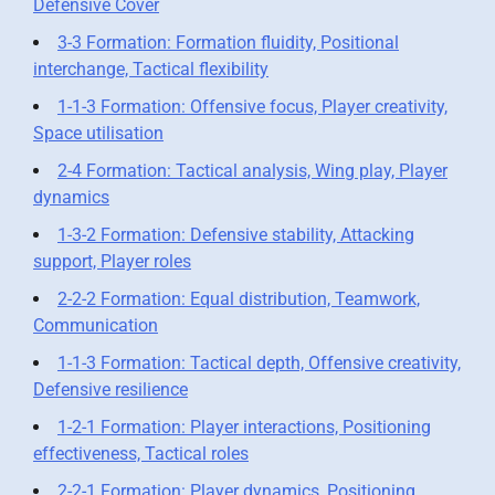
Defensive Cover
3-3 Formation: Formation fluidity, Positional
interchange, Tactical flexibility
1-1-3 Formation: Offensive focus, Player creativity,
Space utilisation
2-4 Formation: Tactical analysis, Wing play, Player
dynamics
1-3-2 Formation: Defensive stability, Attacking
support, Player roles
2-2-2 Formation: Equal distribution, Teamwork,
Communication
1-1-3 Formation: Tactical depth, Offensive creativity,
Defensive resilience
1-2-1 Formation: Player interactions, Positioning
effectiveness, Tactical roles
2-2-1 Formation: Player dynamics, Positioning