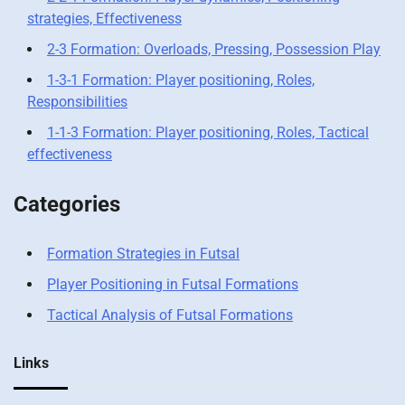
strategies, Effectiveness
2-3 Formation: Overloads, Pressing, Possession Play
1-3-1 Formation: Player positioning, Roles,
Responsibilities
1-1-3 Formation: Player positioning, Roles, Tactical
effectiveness
Categories
Formation Strategies in Futsal
Player Positioning in Futsal Formations
Tactical Analysis of Futsal Formations
Links