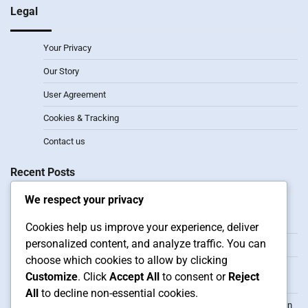
Legal
Your Privacy
Our Story
User Agreement
Cookies & Tracking
Contact us
Recent Posts
We respect your privacy
2-1-3 Formation: Attacking width, Player synergy, Defensive
transitions
Cookies help us improve your experience, deliver
personalized content, and analyze traffic. You can
3-2 Formation: Width, Depth, Counter-attacks
choose which cookies to allow by clicking
3-3 Formation: Player roles, Positioning flexibility, Situational
Customize
. Click
Accept All
to consent or
Reject
adjustments
All
to decline non-essential cookies.
3-1-1 Formation: Offensive tactics, Player positioning, Transition