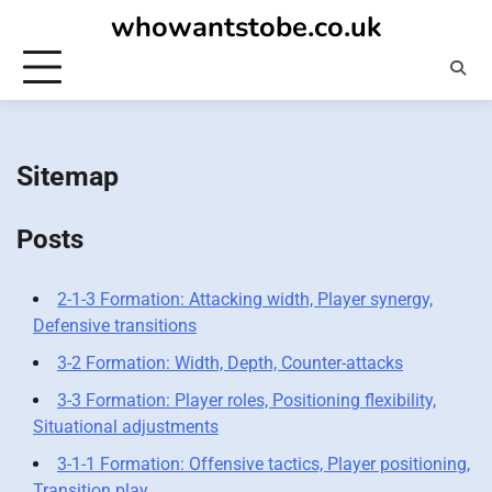
Skip
whowantstobe.co.uk
to
content
Sitemap
Posts
2-1-3 Formation: Attacking width, Player synergy,
Defensive transitions
3-2 Formation: Width, Depth, Counter-attacks
3-3 Formation: Player roles, Positioning flexibility,
Situational adjustments
3-1-1 Formation: Offensive tactics, Player positioning,
Transition play