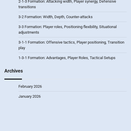
2-1-3 Formation: Attacking width, Player synergy, Defensive
transitions
3-2 Formation: Width, Depth, Counter-attacks
3-3 Formation: Player roles, Positioning flexibility, Situational
adjustments
3-1-1 Formation: Offensive tactics, Player positioning, Transition
play
1-3-1 Formation: Advantages, Player Roles, Tactical Setups
Archives
February 2026
January 2026