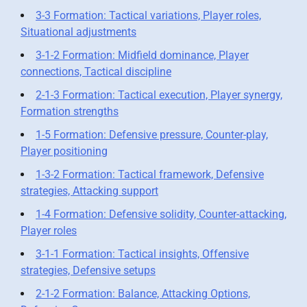
3-3 Formation: Tactical variations, Player roles,
Situational adjustments
3-1-2 Formation: Midfield dominance, Player
connections, Tactical discipline
2-1-3 Formation: Tactical execution, Player synergy,
Formation strengths
1-5 Formation: Defensive pressure, Counter-play,
Player positioning
1-3-2 Formation: Tactical framework, Defensive
strategies, Attacking support
1-4 Formation: Defensive solidity, Counter-attacking,
Player roles
3-1-1 Formation: Tactical insights, Offensive
strategies, Defensive setups
2-1-2 Formation: Balance, Attacking Options,