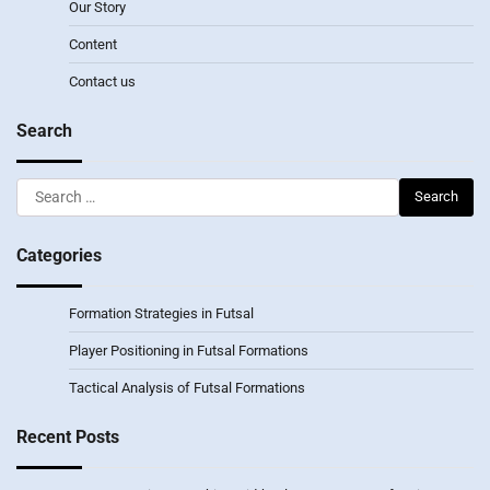
Our Story
Content
Contact us
Search
Search
for:
Categories
Formation Strategies in Futsal
Player Positioning in Futsal Formations
Tactical Analysis of Futsal Formations
Recent Posts