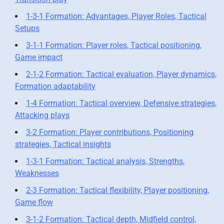
1-3-1 Formation: Advantages, Player Roles, Tactical
Setups
3-1-1 Formation: Player roles, Tactical positioning,
Game impact
2-1-2 Formation: Tactical evaluation, Player dynamics,
Formation adaptability
1-4 Formation: Tactical overview, Defensive strategies,
Attacking plays
3-2 Formation: Player contributions, Positioning
strategies, Tactical insights
1-3-1 Formation: Tactical analysis, Strengths,
Weaknesses
2-3 Formation: Tactical flexibility, Player positioning,
Game flow
3-1-2 Formation: Tactical depth, Midfield control,