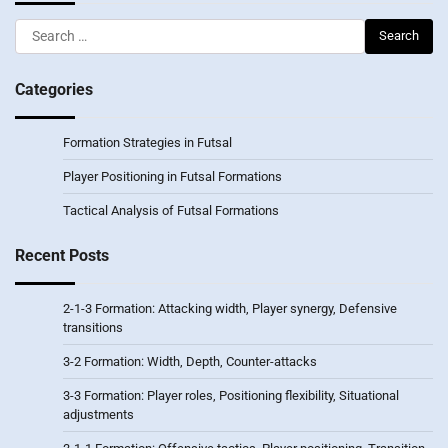
Search
for:
Categories
Formation Strategies in Futsal
Player Positioning in Futsal Formations
Tactical Analysis of Futsal Formations
Recent Posts
2-1-3 Formation: Attacking width, Player synergy, Defensive
transitions
3-2 Formation: Width, Depth, Counter-attacks
3-3 Formation: Player roles, Positioning flexibility, Situational
adjustments