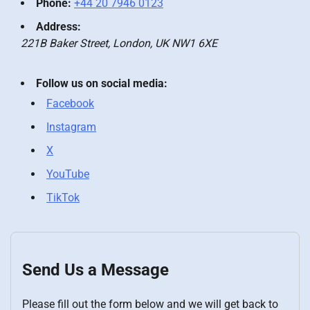
Phone:
+44 20 7946 0123
Address:
221B Baker Street, London, UK NW1 6XE
Follow us on social media:
Facebook
Instagram
X
YouTube
TikTok
Send Us a Message
Please fill out the form below and we will get back to