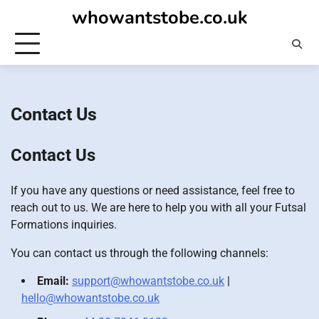
Skip
whowantstobe.co.uk
to
content
Contact Us
Contact Us
If you have any questions or need assistance, feel free to
reach out to us. We are here to help you with all your Futsal
Formations inquiries.
You can contact us through the following channels:
Email:
support@whowantstobe.co.uk
|
hello@whowantstobe.co.uk