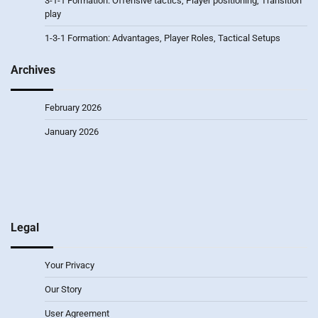
3-1-1 Formation: Offensive tactics, Player positioning, Transition
play
1-3-1 Formation: Advantages, Player Roles, Tactical Setups
Archives
February 2026
January 2026
Legal
Your Privacy
Our Story
User Agreement