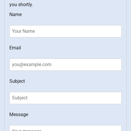
you shortly.
Name
Email
Subject
Message