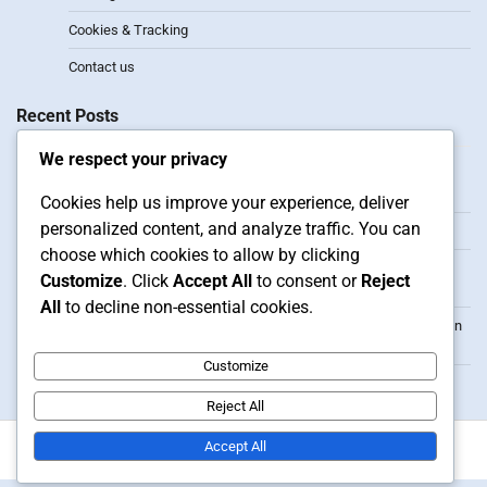
Cookies & Tracking
Contact us
Recent Posts
We respect your privacy
2-1-3 Formation: Attacking width, Player synergy, Defensive
transitions
Cookies help us improve your experience, deliver
personalized content, and analyze traffic. You can
3-2 Formation: Width, Depth, Counter-attacks
choose which cookies to allow by clicking
3-3 Formation: Player roles, Positioning flexibility, Situational
Customize
. Click
Accept All
to consent or
Reject
adjustments
All
to decline non-essential cookies.
3-1-1 Formation: Offensive tactics, Player positioning, Transition
play
Customize
1-3-1 Formation: Advantages, Player Roles, Tactical Setups
Reject All
Accept All
Copyright © 2026
whowantstobe.co.uk