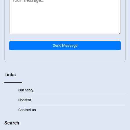
Send Message
Links
Our Story
Content
Contact us
Search