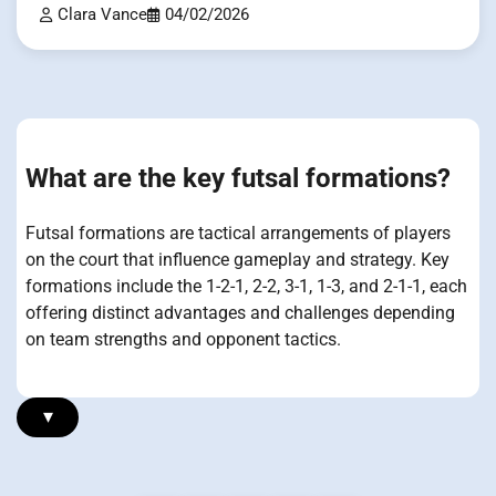
Clara Vance
04/02/2026
What are the key futsal formations?
Futsal formations are tactical arrangements of players
on the court that influence gameplay and strategy. Key
formations include the 1-2-1, 2-2, 3-1, 1-3, and 2-1-1, each
offering distinct advantages and challenges depending
on team strengths and opponent tactics.
▾