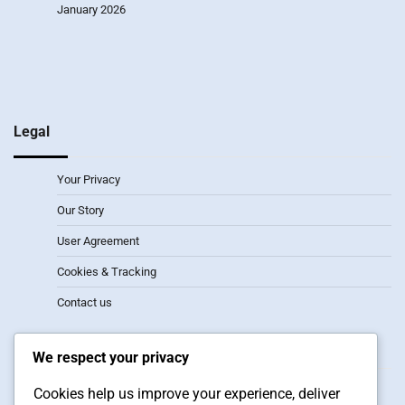
January 2026
Legal
Your Privacy
Our Story
User Agreement
Cookies & Tracking
Contact us
Recent Posts
We respect your privacy
2-1-3 Formation: Attacking width, Player synergy, Defensive
Cookies help us improve your experience, deliver