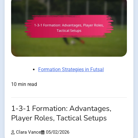
Formation Strategies in Futsal
10 min read
1-3-1 Formation: Advantages,
Player Roles, Tactical Setups
Clara Vance
05/02/2026