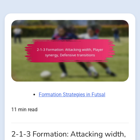
Formation Strategies in Futsal
11 min read
2-1-3 Formation: Attacking width,