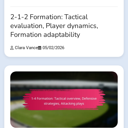
2-1-2 Formation: Tactical
evaluation, Player dynamics,
Formation adaptability
Clara Vance
05/02/2026