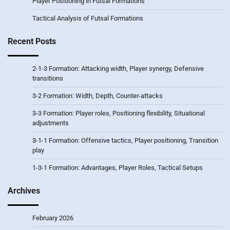
Player Positioning in Futsal Formations
Tactical Analysis of Futsal Formations
Recent Posts
2-1-3 Formation: Attacking width, Player synergy, Defensive
transitions
3-2 Formation: Width, Depth, Counter-attacks
3-3 Formation: Player roles, Positioning flexibility, Situational
adjustments
3-1-1 Formation: Offensive tactics, Player positioning, Transition
play
1-3-1 Formation: Advantages, Player Roles, Tactical Setups
Archives
February 2026