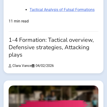
Tactical Analysis of Futsal Formations
11 min read
1-4 Formation: Tactical overview,
Defensive strategies, Attacking
plays
Clara Vance
04/02/2026