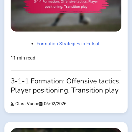
Formation Strategies in Futsal
11 min read
3-1-1 Formation: Offensive tactics,
Player positioning, Transition play
Clara Vance
06/02/2026