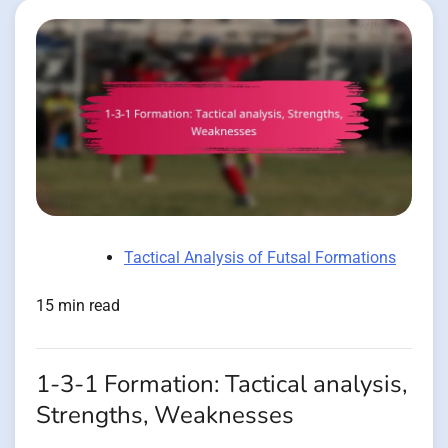
Tactical Analysis of Futsal Formations
15 min read
1-3-1 Formation: Tactical analysis,
Strengths, Weaknesses