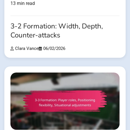
13 min read
3-2 Formation: Width, Depth,
Counter-attacks
Clara Vance
06/02/2026