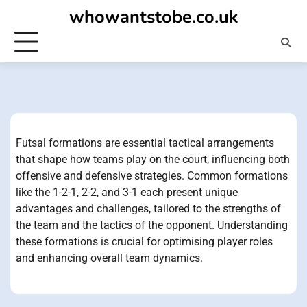
Skip
whowantstobe.co.uk
to
content
Futsal formations are essential tactical arrangements
that shape how teams play on the court, influencing both
offensive and defensive strategies. Common formations
like the 1-2-1, 2-2, and 3-1 each present unique
advantages and challenges, tailored to the strengths of
the team and the tactics of the opponent. Understanding
these formations is crucial for optimising player roles
and enhancing overall team dynamics.