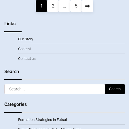
Posts
1
2
…
5
pagination
Links
Our Story
Content
Contact us
Search
Search
for:
Categories
Formation Strategies in Futsal