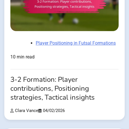
Player Positioning in Futsal Formations
10 min read
3-2 Formation: Player
contributions, Positioning
strategies, Tactical insights
Clara Vance
04/02/2026