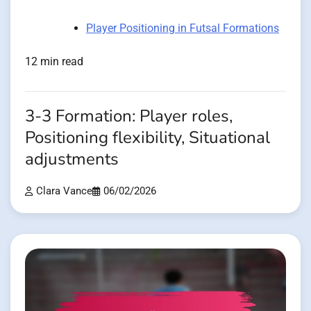
Player Positioning in Futsal Formations
12 min read
3-3 Formation: Player roles,
Positioning flexibility, Situational
adjustments
Clara Vance
06/02/2026