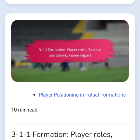
Player Positioning in Futsal Formations
10 min read
3-1-1 Formation: Player roles,