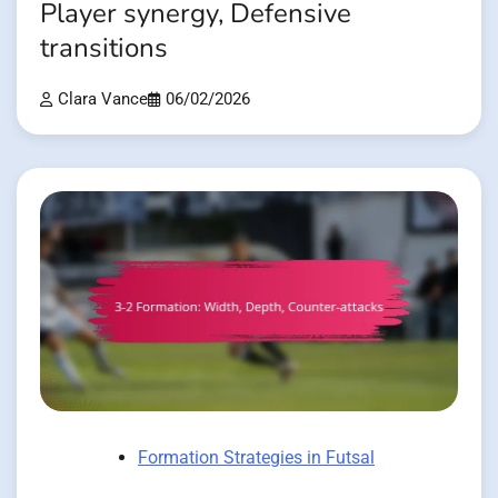
Player synergy, Defensive
transitions
Clara Vance
06/02/2026
Formation Strategies in Futsal