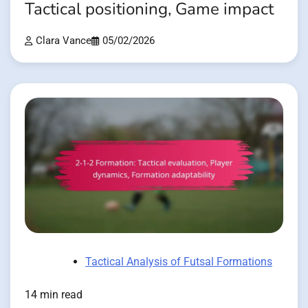
Tactical positioning, Game impact
Clara Vance
05/02/2026
Tactical Analysis of Futsal Formations
14 min read