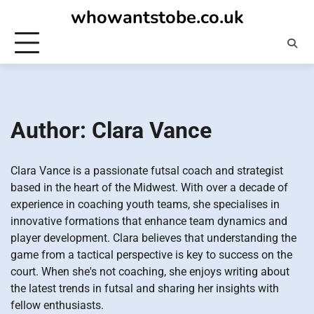
Skip
whowantstobe.co.uk
to
content
Author:
Clara Vance
Clara Vance is a passionate futsal coach and strategist
based in the heart of the Midwest. With over a decade of
experience in coaching youth teams, she specialises in
innovative formations that enhance team dynamics and
player development. Clara believes that understanding the
game from a tactical perspective is key to success on the
court. When she's not coaching, she enjoys writing about
the latest trends in futsal and sharing her insights with
fellow enthusiasts.