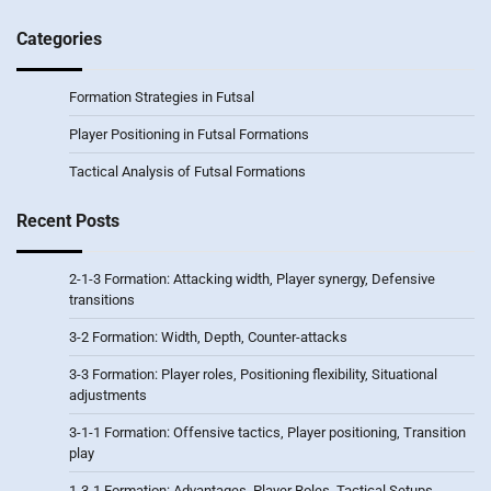
Categories
Formation Strategies in Futsal
Player Positioning in Futsal Formations
Tactical Analysis of Futsal Formations
Recent Posts
2-1-3 Formation: Attacking width, Player synergy, Defensive
transitions
3-2 Formation: Width, Depth, Counter-attacks
3-3 Formation: Player roles, Positioning flexibility, Situational
adjustments
3-1-1 Formation: Offensive tactics, Player positioning, Transition
play
1-3-1 Formation: Advantages, Player Roles, Tactical Setups