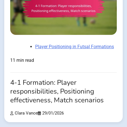
Player Positioning in Futsal Formations
11 min read
4-1 Formation: Player
responsibilities, Positioning
effectiveness, Match scenarios
Clara Vance
29/01/2026