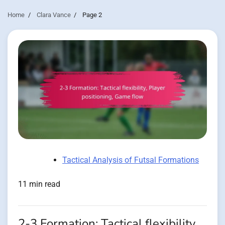
Home
Clara Vance
Page 2
Tactical Analysis of Futsal Formations
11 min read
2-3 Formation: Tactical flexibility,