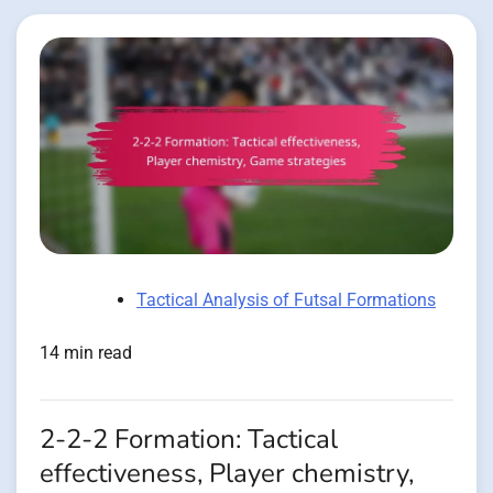
Tactical Analysis of Futsal Formations
14 min read
2-2-2 Formation: Tactical
effectiveness, Player chemistry,