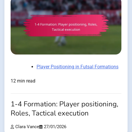
Player Positioning in Futsal Formations
12 min read
1-4 Formation: Player positioning,
Roles, Tactical execution
Clara Vance
27/01/2026