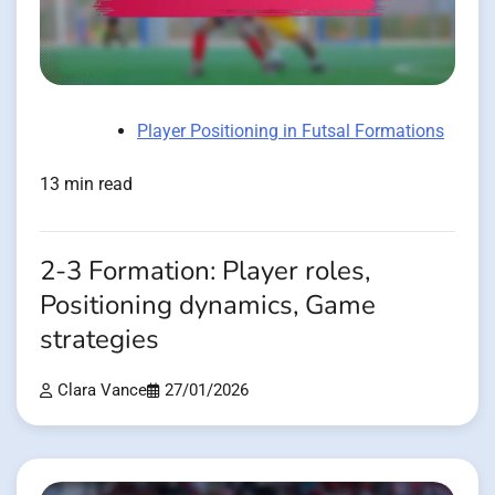
Player Positioning in Futsal Formations
13 min read
2-3 Formation: Player roles,
Positioning dynamics, Game
strategies
Clara Vance
27/01/2026