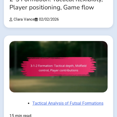
Player positioning, Game flow
Clara Vance
02/02/2026
Tactical Analysis of Futsal Formations
15 min read