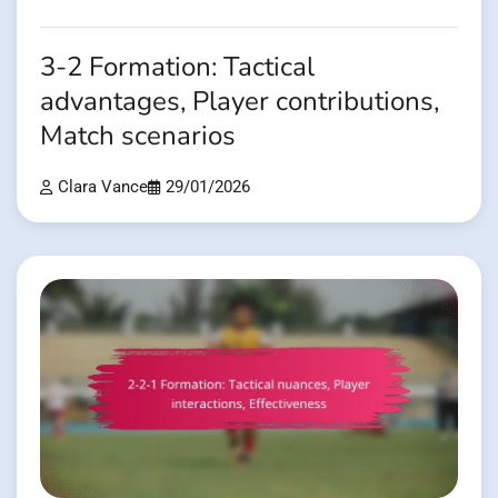
3-2 Formation: Tactical
advantages, Player contributions,
Match scenarios
Clara Vance
29/01/2026