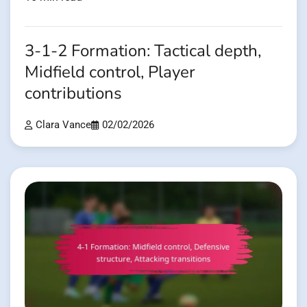
3-1-2 Formation: Tactical depth,
Midfield control, Player
contributions
Clara Vance
02/02/2026