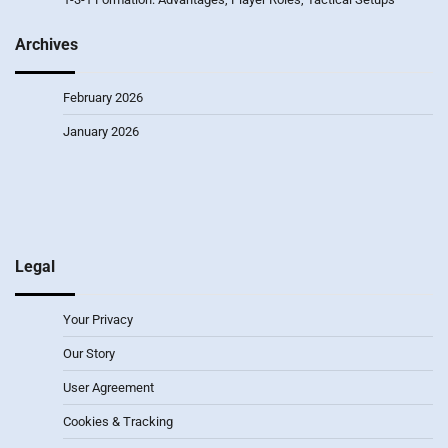
Archives
February 2026
January 2026
Legal
Your Privacy
Our Story
User Agreement
Cookies & Tracking