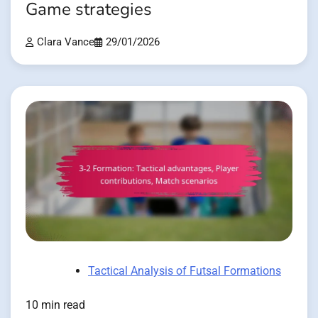
Game strategies
Clara Vance
29/01/2026
Tactical Analysis of Futsal Formations
10 min read