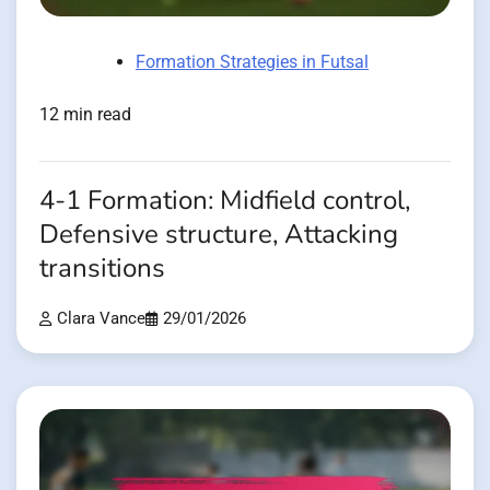
Formation Strategies in Futsal
12 min read
4-1 Formation: Midfield control,
Defensive structure, Attacking
transitions
Clara Vance
29/01/2026