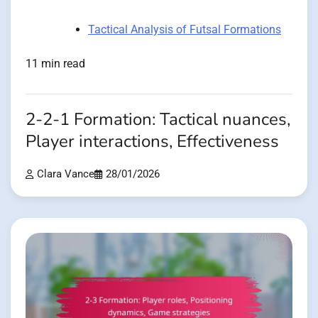
Tactical Analysis of Futsal Formations
11 min read
2-2-1 Formation: Tactical nuances,
Player interactions, Effectiveness
Clara Vance
28/01/2026