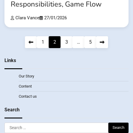
Responsibilities, Game Flow
Clara Vance
27/01/2026
Posts
1
2
3
…
5
pagination
Links
Our Story
Content
Contact us
Search
Search
for: