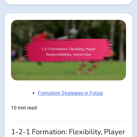
Formation Strategies in Futsal
10 min read
1-2-1 Formation: Flexibility, Player