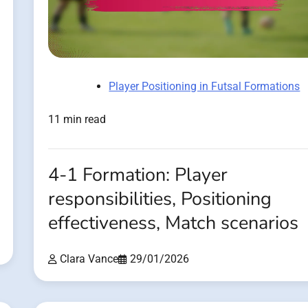
Player Positioning in Futsal Formations
11 min read
4-1 Formation: Player
responsibilities, Positioning
effectiveness, Match scenarios
Clara Vance
29/01/2026