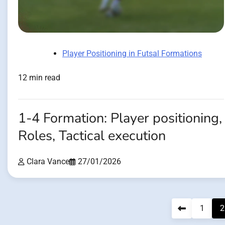
Player Positioning in Futsal Formations
12 min read
1-4 Formation: Player positioning,
Roles, Tactical execution
Clara Vance
27/01/2026
Posts
1
2