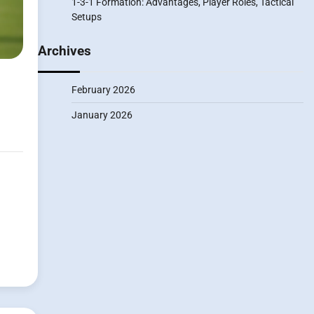
1-3-1 Formation: Advantages, Player Roles, Tactical
Setups
Archives
February 2026
January 2026