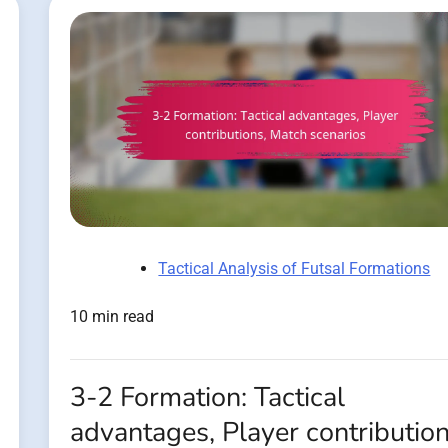
Tactical Analysis of Futsal Formations
10 min read
3-2 Formation: Tactical
advantages, Player contribution