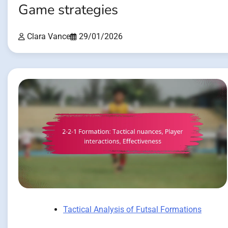
Game strategies
Clara Vance
29/01/2026
Tactical Analysis of Futsal Formations