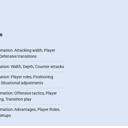
s
mation: Attacking width, Player
Defensive transitions
ation: Width, Depth, Counter-attacks
tion: Player roles, Positioning
ty, Situational adjustments
mation: Offensive tactics, Player
ng, Transition play
rmation: Advantages, Player Roles,
Setups