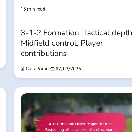
15 min read
3-1-2 Formation: Tactical depth
Midfield control, Player
contributions
Clara Vance
02/02/2026