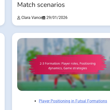
Match scenarios
Clara Vance
29/01/2026
Player Positioning in Futsal Formations