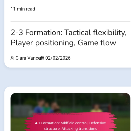
11 min read
2-3 Formation: Tactical flexibility,
Player positioning, Game flow
Clara Vance
02/02/2026