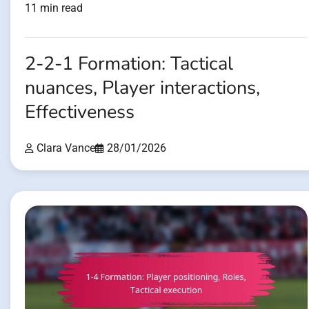
11 min read
2-2-1 Formation: Tactical
nuances, Player interactions,
Effectiveness
Clara Vance
28/01/2026