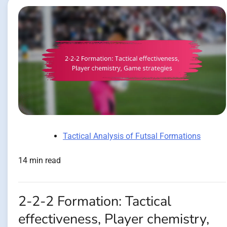
Tactical Analysis of Futsal Formations
14 min read
2-2-2 Formation: Tactical
effectiveness, Player chemistry,