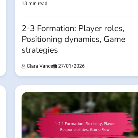
13 min read
2-3 Formation: Player roles,
Positioning dynamics, Game
strategies
Clara Vance
27/01/2026