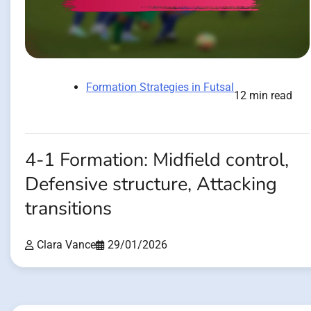
Formation Strategies in Futsal
12 min read
4-1 Formation: Midfield control,
Defensive structure, Attacking
transitions
Clara Vance
29/01/2026