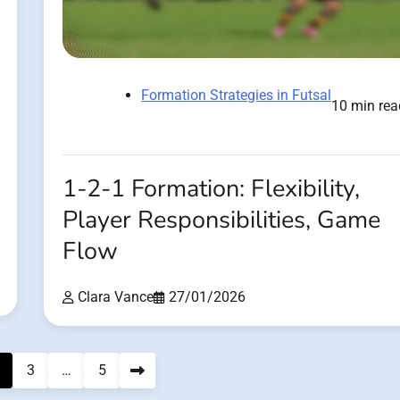
Formation Strategies in Futsal
10 min rea
1-2-1 Formation: Flexibility,
Player Responsibilities, Game
Flow
Clara Vance
27/01/2026
3
…
5