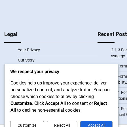
pagination
Legal
Recent Post
Your Privacy
2-1-3 For
synergy, 
Our Story
3-2 Form
User Agreement
We respect your privacy
3-3 Forma
Cookies & Tracking
flexibili
Cookies help us improve your experience, deliver
personalized content, and analyze traffic. You can
Contact us
3-1-1 For
choose which cookies to allow by clicking
positioni
Customize
. Click
Accept All
to consent or
Reject
1-3-1 Fo
All
to decline non-essential cookies.
Tactical 
Customize
Reject All
Accept All