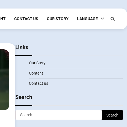
ENT
CONTACT US
OUR STORY
LANGUAGE
Links
Our Story
Content
Contact us
Search
Search
for: