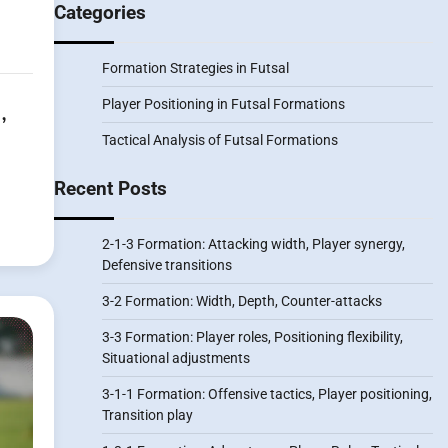
Categories
Formation Strategies in Futsal
,
Player Positioning in Futsal Formations
Tactical Analysis of Futsal Formations
Recent Posts
2-1-3 Formation: Attacking width, Player synergy,
Defensive transitions
3-2 Formation: Width, Depth, Counter-attacks
3-3 Formation: Player roles, Positioning flexibility,
Situational adjustments
3-1-1 Formation: Offensive tactics, Player positioning,
Transition play