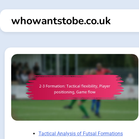
Skip
to
whowantstobe.co.uk
content
Tactical Analysis of Futsal Formations