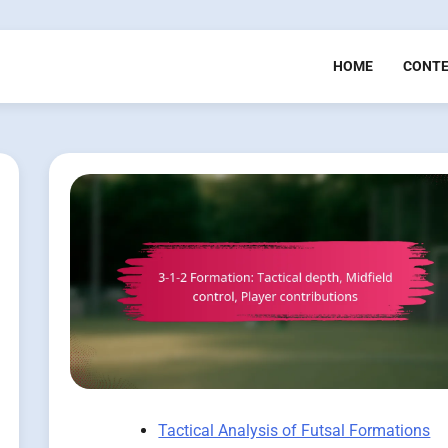
HOME
CONT
Tactical Analysis of Futsal Formations