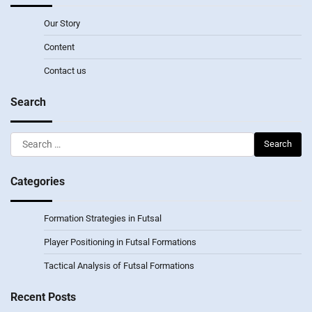
Our Story
Content
Contact us
Search
Search
for:
Categories
Formation Strategies in Futsal
Player Positioning in Futsal Formations
Tactical Analysis of Futsal Formations
Recent Posts