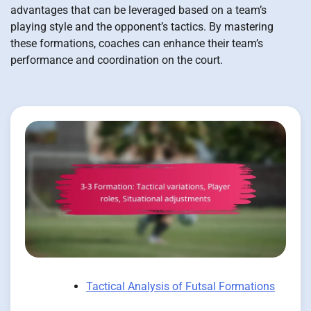
advantages that can be leveraged based on a team’s
playing style and the opponent’s tactics. By mastering
these formations, coaches can enhance their team’s
performance and coordination on the court.
Tactical Analysis of Futsal Formations