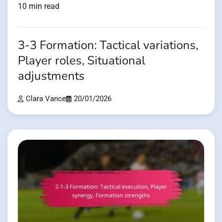
10 min read
3-3 Formation: Tactical variations,
Player roles, Situational
adjustments
Clara Vance
20/01/2026