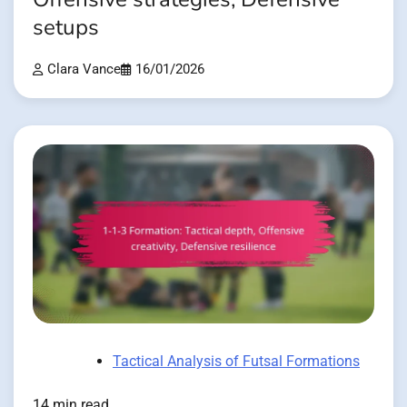
setups
Clara Vance
16/01/2026
Tactical Analysis of Futsal Formations
14 min read