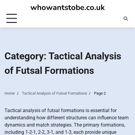
Skip
whowantstobe.co.uk
to
content
Category:
Tactical Analysis
of Futsal Formations
Home
Tactical Analysis of Futsal Formations
Page 2
Tactical analysis of futsal formations is essential for
understanding how different structures can influence team
dynamics and match strategies. The primary formations,
including 1-2-1, 2-2, 3-1, and 1-3, each provide unique