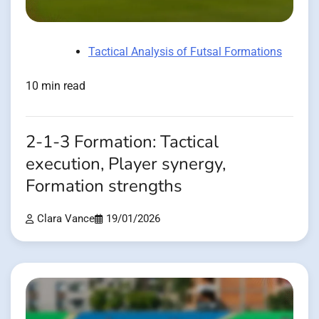
Tactical Analysis of Futsal Formations
10 min read
2-1-3 Formation: Tactical
execution, Player synergy,
Formation strengths
Clara Vance
19/01/2026