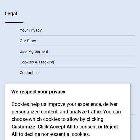
Legal
Your Privacy
Our Story
User Agreement
Cookies & Tracking
Contact us
Recent Posts
We respect your privacy
2-1-3 Formation: Attacking width, Player synergy, Defensive
Cookies help us improve your experience, deliver
transitions
personalized content, and analyze traffic. You can
choose which cookies to allow by clicking
3-2 Formation: Width, Depth, Counter-attacks
Customize
. Click
Accept All
to consent or
Reject
3-3 Formation: Player roles, Positioning flexibility, Situational
All
to decline non-essential cookies.
adjustments