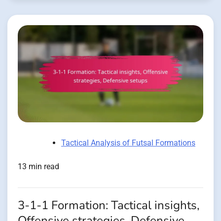
Tactical Analysis of Futsal Formations
13 min read
3-1-1 Formation: Tactical insights,
Offensive strategies, Defensive