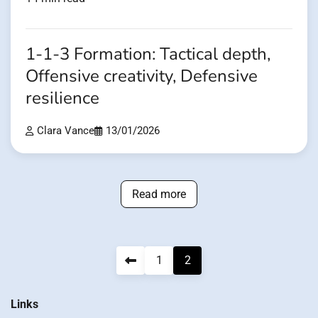
1-1-3 Formation: Tactical depth,
Offensive creativity, Defensive
resilience
Clara Vance
13/01/2026
Read more
Posts
1
2
pagination
Links