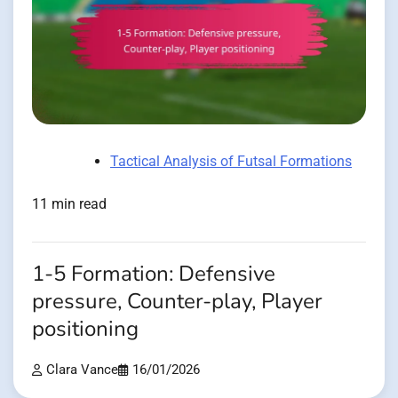
Tactical Analysis of Futsal Formations
11 min read
1-5 Formation: Defensive
pressure, Counter-play, Player
positioning
Clara Vance
16/01/2026