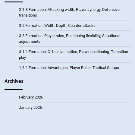
2-1-3 Formation: Attacking width, Player synergy, Defensive
transitions
3-2 Formation: Width, Depth, Counter-attacks
3-3 Formation: Player roles, Positioning flexibility, Situational
adjustments
3-1-1 Formation: Offensive tactics, Player positioning, Transition
play
1-3-1 Formation: Advantages, Player Roles, Tactical Setups
Archives
February 2026
January 2026