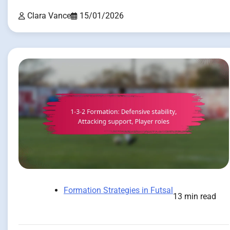
Clara Vance
15/01/2026
Formation Strategies in Futsal
13 min read