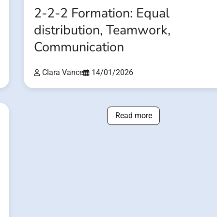
2-2-2 Formation: Equal
distribution, Teamwork,
Communication
Clara Vance
14/01/2026
Read more