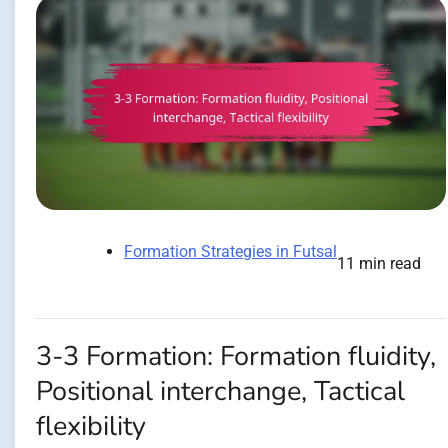
Formation Strategies in Futsal
11 min read
3-3 Formation: Formation fluidity,
Positional interchange, Tactical
flexibility