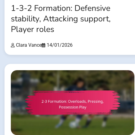
1-3-2 Formation: Defensive
stability, Attacking support,
Player roles
Clara Vance
14/01/2026