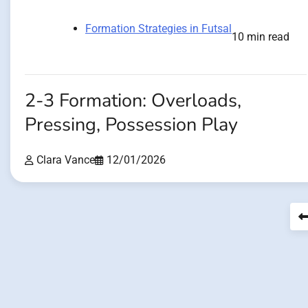
Formation Strategies in Futsal
10 min read
2-3 Formation: Overloads,
Pressing, Possession Play
Clara Vance
12/01/2026
Posts
pagination