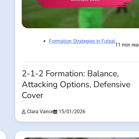
Formation Strategies in Futsal
11 min rea
2-1-2 Formation: Balance,
Attacking Options, Defensive
Cover
Clara Vance
15/01/2026