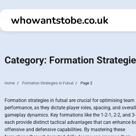
Skip
to
whowantstobe.co.uk
content
Category:
Formation Strategie
Home
Formation Strategies in Futsal
Page 2
Formation strategies in futsal are crucial for optimising team
performance, as they dictate player roles, spacing, and overall
gameplay dynamics. Key formations like the 1-2-1, 2-2, and 3
each provide distinct tactical advantages that can enhance b
offensive and defensive capabilities. By mastering these