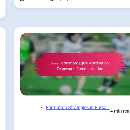
Formation Strategies in Futsal
14 min rea