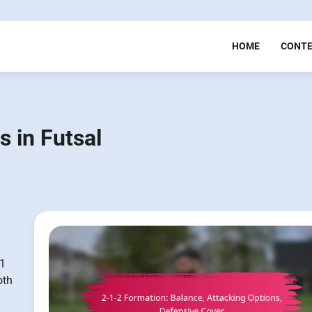
HOME
CONT
s in Futsal
-1
oth