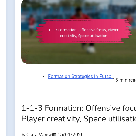
Formation Strategies in Futsal
15 min rea
1-1-3 Formation: Offensive foc
Player creativity, Space utilisat
Clara Vance
15/01/2026