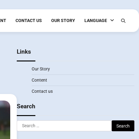
ENT
CONTACT US
OUR STORY
LANGUAGE
Links
Our Story
Content
Contact us
Search
Search
for: