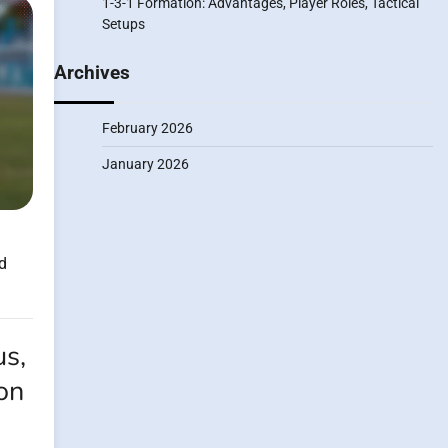
1-3-1 Formation: Advantages, Player Roles, Tactical
Setups
Archives
February 2026
January 2026
d
us,
ion