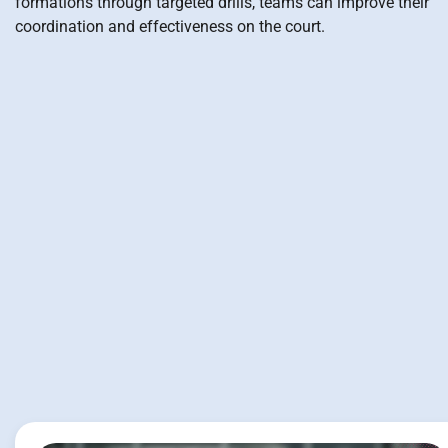
formations through targeted drills, teams can improve their
coordination and effectiveness on the court.