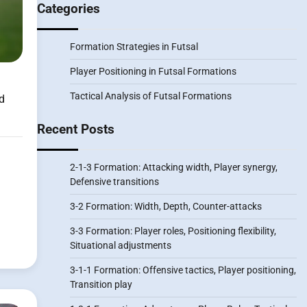
Categories
Formation Strategies in Futsal
Player Positioning in Futsal Formations
Tactical Analysis of Futsal Formations
d
Recent Posts
2-1-3 Formation: Attacking width, Player synergy,
Defensive transitions
3-2 Formation: Width, Depth, Counter-attacks
3-3 Formation: Player roles, Positioning flexibility,
Situational adjustments
3-1-1 Formation: Offensive tactics, Player positioning,
Transition play