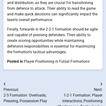
and distribution, as they are crucial for transitioning
from defence to attack. Their ability to read the game
and make quick decisions can significantly impact the
team’s overall performance.
Finally, forwards in the 2-2-1 formation should be agile
and capable of pressing defenders. Their ability to
create scoring opportunities while maintaining
defensive responsibilities is essential for maximizing
the formation’s tactical advantages.
Posted in
Player Positioning in Futsal Formations
Post
Previous:
Next:
navigation
2-3 Formation: Overloads,
1-2-1 Formation: Player
Pressing, Possession Play
interactions, Positioning