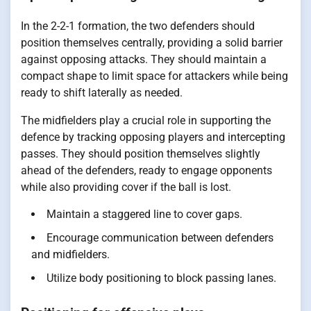
In the 2-2-1 formation, the two defenders should
position themselves centrally, providing a solid barrier
against opposing attacks. They should maintain a
compact shape to limit space for attackers while being
ready to shift laterally as needed.
The midfielders play a crucial role in supporting the
defence by tracking opposing players and intercepting
passes. They should position themselves slightly
ahead of the defenders, ready to engage opponents
while also providing cover if the ball is lost.
Maintain a staggered line to cover gaps.
Encourage communication between defenders
and midfielders.
Utilize body positioning to block passing lanes.