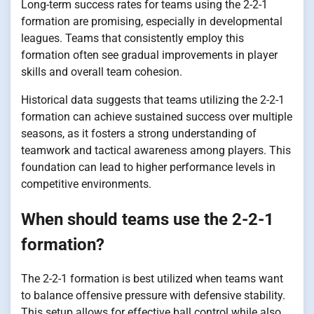
Long-term success rates for teams using the 2-2-1
formation are promising, especially in developmental
leagues. Teams that consistently employ this
formation often see gradual improvements in player
skills and overall team cohesion.
Historical data suggests that teams utilizing the 2-2-1
formation can achieve sustained success over multiple
seasons, as it fosters a strong understanding of
teamwork and tactical awareness among players. This
foundation can lead to higher performance levels in
competitive environments.
When should teams use the 2-2-1
formation?
The 2-2-1 formation is best utilized when teams want
to balance offensive pressure with defensive stability.
This setup allows for effective ball control while also