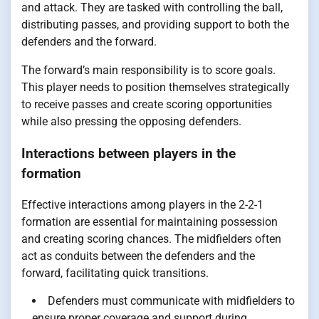
and attack. They are tasked with controlling the ball,
distributing passes, and providing support to both the
defenders and the forward.
The forward’s main responsibility is to score goals.
This player needs to position themselves strategically
to receive passes and create scoring opportunities
while also pressing the opposing defenders.
Interactions between players in the
formation
Effective interactions among players in the 2-2-1
formation are essential for maintaining possession
and creating scoring chances. The midfielders often
act as conduits between the defenders and the
forward, facilitating quick transitions.
Defenders must communicate with midfielders to
ensure proper coverage and support during