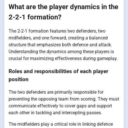
What are the player dynamics in the
2-2-1 formation?
The 2-2-1 formation features two defenders, two
midfielders, and one forward, creating a balanced
structure that emphasizes both defence and attack.
Understanding the dynamics among these players is
crucial for maximizing effectiveness during gameplay.
Roles and responsibilities of each player
position
The two defenders are primarily responsible for
preventing the opposing team from scoring. They must
communicate effectively to cover gaps and support
each other in tackling and intercepting passes.
The midfielders play a critical role in linking defence