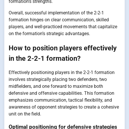
formation’s strengths.
Overall, successful implementation of the 2-2-1
formation hinges on clear communication, skilled
players, and well-practiced movements that capitalize
on the formation’s strategic advantages.
How to position players effectively
in the 2-2-1 formation?
Effectively positioning players in the 2-2-1 formation
involves strategically placing two defenders, two
midfielders, and one forward to maximize both
defensive and offensive capabilities. This formation
emphasizes communication, tactical flexibility, and
awareness of opponent strategies to create a cohesive
unit on the field.
Optimal positioning for defensive strategies