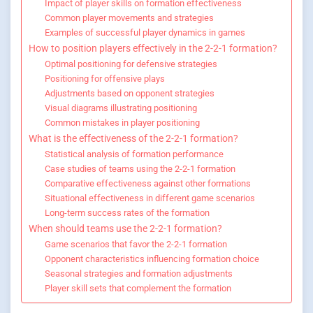
Impact of player skills on formation effectiveness
Common player movements and strategies
Examples of successful player dynamics in games
How to position players effectively in the 2-2-1 formation?
Optimal positioning for defensive strategies
Positioning for offensive plays
Adjustments based on opponent strategies
Visual diagrams illustrating positioning
Common mistakes in player positioning
What is the effectiveness of the 2-2-1 formation?
Statistical analysis of formation performance
Case studies of teams using the 2-2-1 formation
Comparative effectiveness against other formations
Situational effectiveness in different game scenarios
Long-term success rates of the formation
When should teams use the 2-2-1 formation?
Game scenarios that favor the 2-2-1 formation
Opponent characteristics influencing formation choice
Seasonal strategies and formation adjustments
Player skill sets that complement the formation