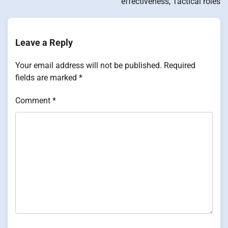
effectiveness, Tactical roles
Leave a Reply
Your email address will not be published.
Required
fields are marked
*
Comment
*