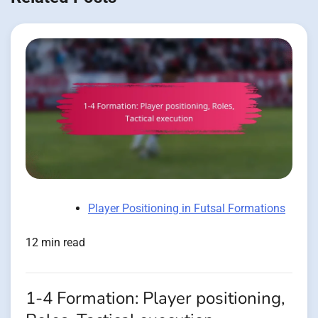
Player Positioning in Futsal Formations
12 min read
1-4 Formation: Player positioning,