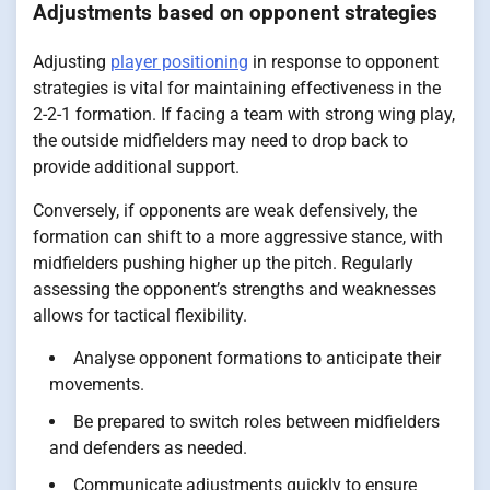
Adjustments based on opponent strategies
Adjusting
player positioning
in response to opponent
strategies is vital for maintaining effectiveness in the
2-2-1 formation. If facing a team with strong wing play,
the outside midfielders may need to drop back to
provide additional support.
Conversely, if opponents are weak defensively, the
formation can shift to a more aggressive stance, with
midfielders pushing higher up the pitch. Regularly
assessing the opponent’s strengths and weaknesses
allows for tactical flexibility.
Analyse opponent formations to anticipate their
movements.
Be prepared to switch roles between midfielders
and defenders as needed.
Communicate adjustments quickly to ensure