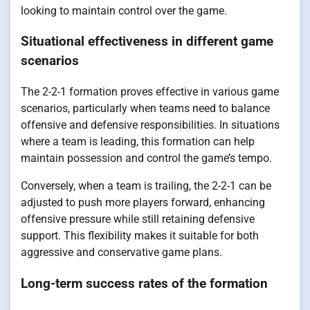
looking to maintain control over the game.
Situational effectiveness in different game
scenarios
The 2-2-1 formation proves effective in various game
scenarios, particularly when teams need to balance
offensive and defensive responsibilities. In situations
where a team is leading, this formation can help
maintain possession and control the game’s tempo.
Conversely, when a team is trailing, the 2-2-1 can be
adjusted to push more players forward, enhancing
offensive pressure while still retaining defensive
support. This flexibility makes it suitable for both
aggressive and conservative game plans.
Long-term success rates of the formation