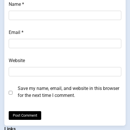
Name
*
Email
*
Website
Save my name, email, and website in this browser
for the next time I comment.
Links