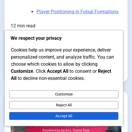
Player Positioning in Futsal Formations
12 min read
We respect your privacy
1-3-1 Formation: Player
Cookies help us improve your experience, deliver
positioning, Roles, Responsibilities
personalized content, and analyze traffic. You can
choose which cookies to allow by clicking
Customize
. Click
Accept All
to consent or
Reject
Clara Vance
12/01/2026
All
to decline non-essential cookies.
Customize
Reject All
Accept All