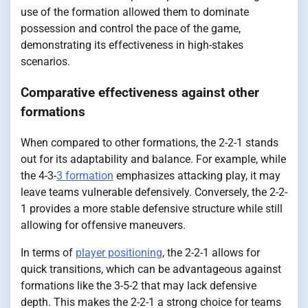
use of the formation allowed them to dominate
possession and control the pace of the game,
demonstrating its effectiveness in high-stakes
scenarios.
Comparative effectiveness against other
formations
When compared to other formations, the 2-2-1 stands
out for its adaptability and balance. For example, while
the 4-3-
3 formation
emphasizes attacking play, it may
leave teams vulnerable defensively. Conversely, the 2-2-
1 provides a more stable defensive structure while still
allowing for offensive maneuvers.
In terms of
player positioning
, the 2-2-1 allows for
quick transitions, which can be advantageous against
formations like the 3-5-2 that may lack defensive
depth. This makes the 2-2-1 a strong choice for teams