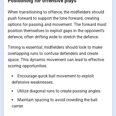
Positioning for offensive plays
When transitioning to offence, the midfielders should
push forward to support the lone forward, creating
options for passing and movement. The forward must
position themselves to exploit gaps in the opponent’s
defence, often drifting wide to stretch the defence.
Timing is essential; midfielders should look to make
overlapping runs to confuse defenders and create
space. This dynamic movement can lead to effective
scoring opportunities.
Encourage quick ball movement to exploit
defensive weaknesses.
Utilize diagonal runs to create passing angles.
Maintain spacing to avoid crowding the ball
carrier.