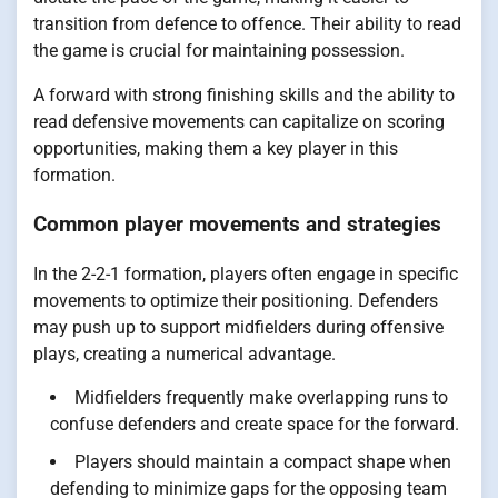
transition from defence to offence. Their ability to read
the game is crucial for maintaining possession.
A forward with strong finishing skills and the ability to
read defensive movements can capitalize on scoring
opportunities, making them a key player in this
formation.
Common player movements and strategies
In the 2-2-1 formation, players often engage in specific
movements to optimize their positioning. Defenders
may push up to support midfielders during offensive
plays, creating a numerical advantage.
Midfielders frequently make overlapping runs to
confuse defenders and create space for the forward.
Players should maintain a compact shape when
defending to minimize gaps for the opposing team