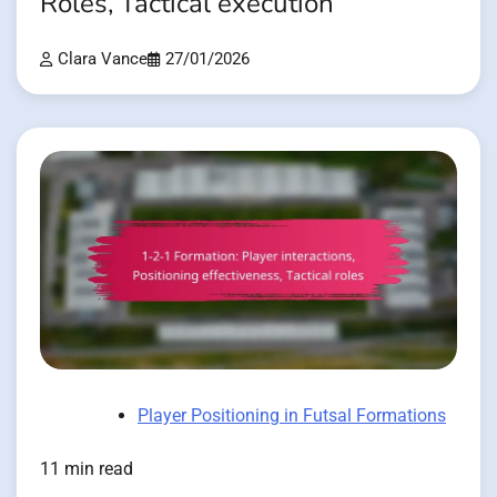
Roles, Tactical execution
Clara Vance
27/01/2026
Player Positioning in Futsal Formations
11 min read