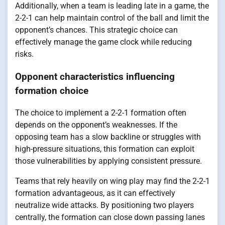
Additionally, when a team is leading late in a game, the
2-2-1 can help maintain control of the ball and limit the
opponent’s chances. This strategic choice can
effectively manage the game clock while reducing
risks.
Opponent characteristics influencing
formation choice
The choice to implement a 2-2-1 formation often
depends on the opponent’s weaknesses. If the
opposing team has a slow backline or struggles with
high-pressure situations, this formation can exploit
those vulnerabilities by applying consistent pressure.
Teams that rely heavily on wing play may find the 2-2-1
formation advantageous, as it can effectively
neutralize wide attacks. By positioning two players
centrally, the formation can close down passing lanes