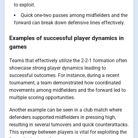
to exploit.
Quick one-two passes among midfielders and the
forward can break down defensive lines effectively.
Examples of successful player dynamics in
games
Teams that effectively utilize the 2-2-1 formation often
showcase strong player dynamics leading to
successful outcomes. For instance, during a recent
tournament, a team demonstrated how coordinated
movements among midfielders and the forward led to
multiple scoring opportunities.
Another example can be seen in a club match where
defenders supported midfielders in pressing high,
resulting in several turnovers and quick counterattacks.
This synergy between players is vital for exploiting the