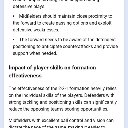
defensive plays.
Midfielders should maintain close proximity to
the forward to create passing options and exploit
defensive weaknesses.
The forward needs to be aware of the defenders’
positioning to anticipate counterattacks and provide
support when needed.
Impact of player skills on formation
effectiveness
The effectiveness of the 2-2-1 formation heavily relies
on the individual skills of the players. Defenders with
strong tackling and positioning skills can significantly
reduce the opposing team’s scoring opportunities.
Midfielders with excellent ball control and vision can
dictate the pace of the game, making it easier to