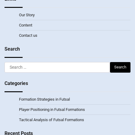
Our Story
Content
Contact us
Search
Search
for:
Categories
Formation Strategies in Futsal
Player Positioning in Futsal Formations
Tactical Analysis of Futsal Formations
Recent Posts