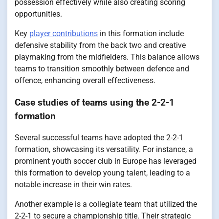
possession effectively while also creating scoring
opportunities.
Key
player contributions
in this formation include
defensive stability from the back two and creative
playmaking from the midfielders. This balance allows
teams to transition smoothly between defence and
offence, enhancing overall effectiveness.
Case studies of teams using the 2-2-1
formation
Several successful teams have adopted the 2-2-1
formation, showcasing its versatility. For instance, a
prominent youth soccer club in Europe has leveraged
this formation to develop young talent, leading to a
notable increase in their win rates.
Another example is a collegiate team that utilized the
2-2-1 to secure a championship title. Their strategic