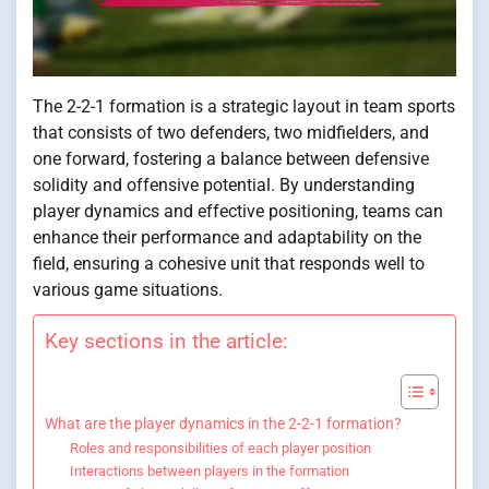
The 2-2-1 formation is a strategic layout in team sports
that consists of two defenders, two midfielders, and
one forward, fostering a balance between defensive
solidity and offensive potential. By understanding
player dynamics and effective positioning, teams can
enhance their performance and adaptability on the
field, ensuring a cohesive unit that responds well to
various game situations.
Key sections in the article:
What are the player dynamics in the 2-2-1 formation?
Roles and responsibilities of each player position
Interactions between players in the formation