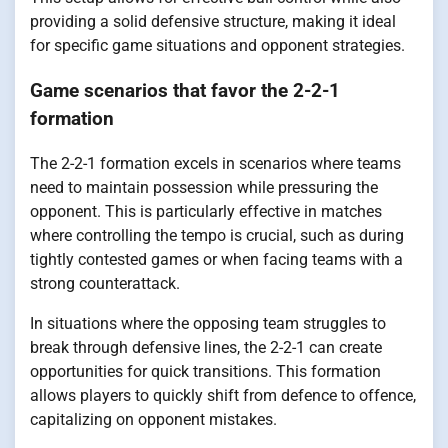
providing a solid defensive structure, making it ideal
for specific game situations and opponent strategies.
Game scenarios that favor the 2-2-1
formation
The 2-2-1 formation excels in scenarios where teams
need to maintain possession while pressuring the
opponent. This is particularly effective in matches
where controlling the tempo is crucial, such as during
tightly contested games or when facing teams with a
strong counterattack.
In situations where the opposing team struggles to
break through defensive lines, the 2-2-1 can create
opportunities for quick transitions. This formation
allows players to quickly shift from defence to offence,
capitalizing on opponent mistakes.