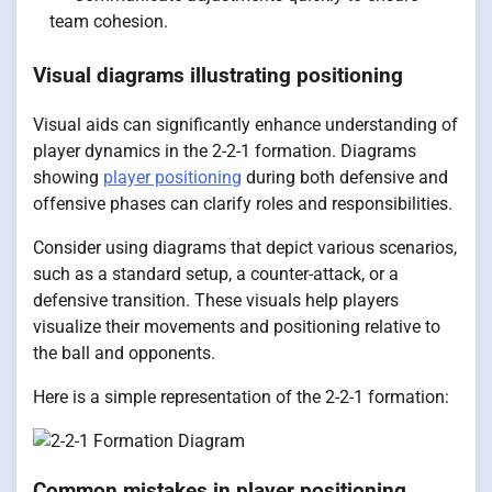
team cohesion.
Visual diagrams illustrating positioning
Visual aids can significantly enhance understanding of
player dynamics in the 2-2-1 formation. Diagrams
showing
player positioning
during both defensive and
offensive phases can clarify roles and responsibilities.
Consider using diagrams that depict various scenarios,
such as a standard setup, a counter-attack, or a
defensive transition. These visuals help players
visualize their movements and positioning relative to
the ball and opponents.
Here is a simple representation of the 2-2-1 formation:
Common mistakes in player positioning