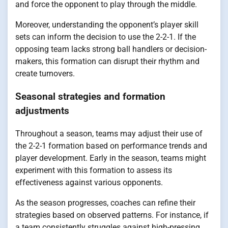
and force the opponent to play through the middle.
Moreover, understanding the opponent’s player skill
sets can inform the decision to use the 2-2-1. If the
opposing team lacks strong ball handlers or decision-
makers, this formation can disrupt their rhythm and
create turnovers.
Seasonal strategies and formation
adjustments
Throughout a season, teams may adjust their use of
the 2-2-1 formation based on performance trends and
player development. Early in the season, teams might
experiment with this formation to assess its
effectiveness against various opponents.
As the season progresses, coaches can refine their
strategies based on observed patterns. For instance, if
a team consistently struggles against high-pressing