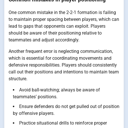
One common mistake in the 2-2-1 formation is failing
to maintain proper spacing between players, which can
lead to gaps that opponents can exploit. Players
should be aware of their positioning relative to
teammates and adjust accordingly.
Another frequent error is neglecting communication,
which is essential for coordinating movements and
defensive responsibilities. Players should consistently
call out their positions and intentions to maintain team
structure.
Avoid ball-watching; always be aware of
teammates’ positions.
Ensure defenders do not get pulled out of position
by offensive players.
Practice situational drills to reinforce proper