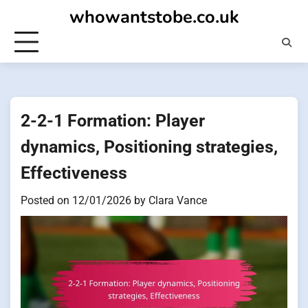
Skip
whowantstobe.co.uk
to
content
2-2-1 Formation: Player
dynamics, Positioning strategies,
Effectiveness
Posted on
12/01/2026
by
Clara Vance