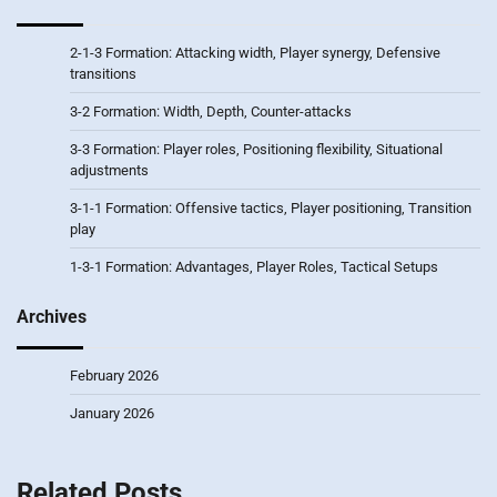
2-1-3 Formation: Attacking width, Player synergy, Defensive
transitions
3-2 Formation: Width, Depth, Counter-attacks
3-3 Formation: Player roles, Positioning flexibility, Situational
adjustments
3-1-1 Formation: Offensive tactics, Player positioning, Transition
play
1-3-1 Formation: Advantages, Player Roles, Tactical Setups
Archives
February 2026
January 2026
Related Posts