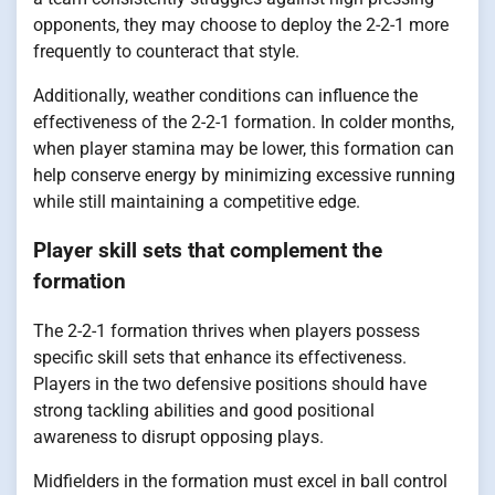
opponents, they may choose to deploy the 2-2-1 more
frequently to counteract that style.
Additionally, weather conditions can influence the
effectiveness of the 2-2-1 formation. In colder months,
when player stamina may be lower, this formation can
help conserve energy by minimizing excessive running
while still maintaining a competitive edge.
Player skill sets that complement the
formation
The 2-2-1 formation thrives when players possess
specific skill sets that enhance its effectiveness.
Players in the two defensive positions should have
strong tackling abilities and good positional
awareness to disrupt opposing plays.
Midfielders in the formation must excel in ball control