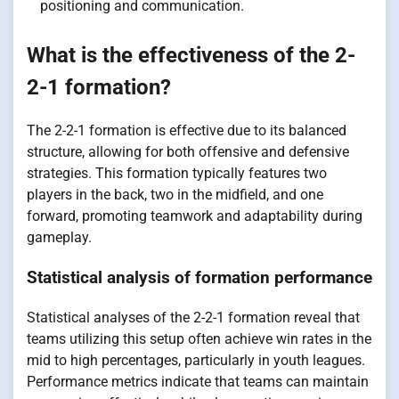
positioning and communication.
What is the effectiveness of the 2-
2-1 formation?
The 2-2-1 formation is effective due to its balanced
structure, allowing for both offensive and defensive
strategies. This formation typically features two
players in the back, two in the midfield, and one
forward, promoting teamwork and adaptability during
gameplay.
Statistical analysis of formation performance
Statistical analyses of the 2-2-1 formation reveal that
teams utilizing this setup often achieve win rates in the
mid to high percentages, particularly in youth leagues.
Performance metrics indicate that teams can maintain