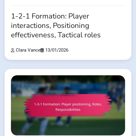
1-2-1 Formation: Player
interactions, Positioning
effectiveness, Tactical roles
Clara Vance
13/01/2026